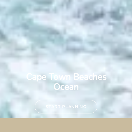
Cape Town Beaches
Ocean
START PLANNING