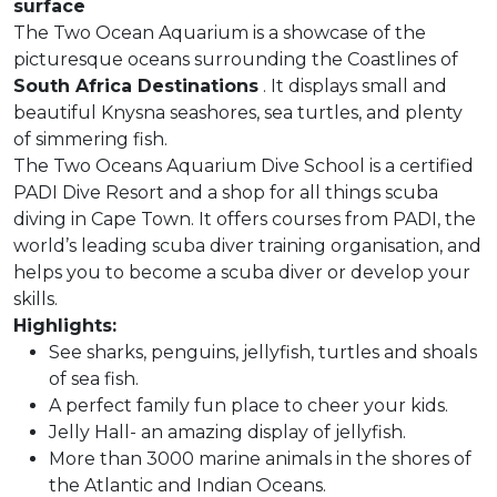
surface
The Two Ocean Aquarium is a showcase of the
picturesque oceans surrounding the Coastlines of
South Africa
Destinations
. It displays small and
beautiful Knysna seashores, sea turtles, and plenty
of simmering fish.
The Two Oceans Aquarium Dive School is a certified
PADI Dive Resort and a shop for all things scuba
diving in Cape Town. It offers courses from PADI, the
world’s leading scuba diver training organisation, and
helps you to become a scuba diver or develop your
skills.
Highlights:
See sharks, penguins, jellyfish, turtles and shoals
of sea fish.
A perfect family fun place to cheer your kids.
Jelly Hall- an amazing display of jellyfish.
More than 3000 marine animals in the shores of
the Atlantic and Indian Oceans.