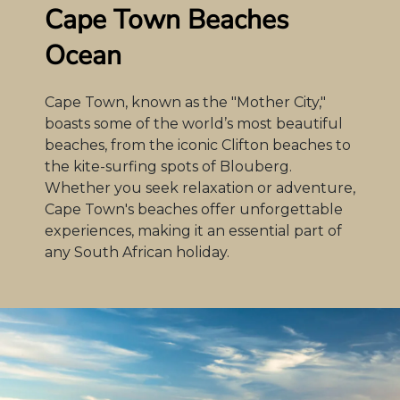
Cape Town Beaches
Ocean
Cape Town, known as the "Mother City,"
boasts some of the world’s most beautiful
beaches, from the iconic Clifton beaches to
the kite-surfing spots of Blouberg.
Whether you seek relaxation or adventure,
Cape Town's beaches offer unforgettable
experiences, making it an essential part of
any South African holiday.