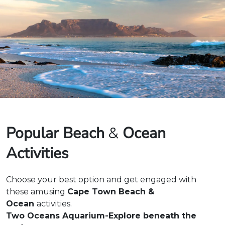
Popular Beach
Ocean
&
Activities
Choose your best option and get engaged with
these amusing
Cape Town Beach &
Ocean
activities.
Two Oceans Aquarium-Explore beneath the