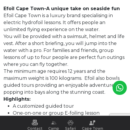
Efoil Cape Town-A unique take on seaside fun
Efoil Cape Town is a luxury brand specialising in
electric hydrofoil lessons. It offers people an
unlimited flying experience on the water.
You will be provided with a swimsuit, helmet and life
vest. After a short briefing, you will jump into the
water with a pro. For families and friends, group
lessons of up to four people are perfect fun outings
where you can fly together.
The minimum age requires 12 years and the
maximum weight is 100 kilograms. Efoil also bowls
guided tours providing an enjoyable adventure
popping into bays along the stunning coast.
Highlights:
A customized guided tour
One-on-one or group E-foiling lesson
Cruising above the Ocean on Filterboard.
Contact
Camp
Safari
Cape Town