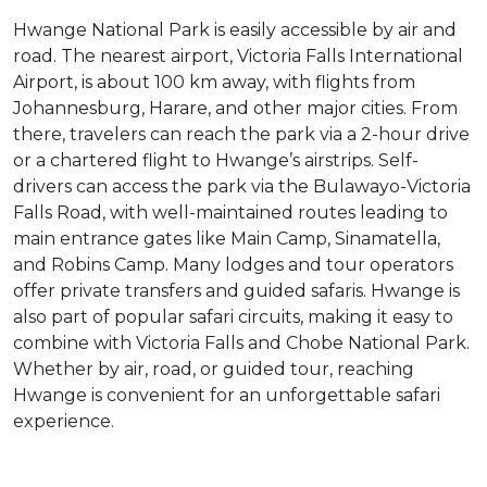
Hwange National Park is easily accessible by air and
road. The nearest airport, Victoria Falls International
Airport, is about 100 km away, with flights from
Johannesburg, Harare, and other major cities. From
there, travelers can reach the park via a 2-hour drive
or a chartered flight to Hwange’s airstrips. Self-
drivers can access the park via the Bulawayo-Victoria
Falls Road, with well-maintained routes leading to
main entrance gates like Main Camp, Sinamatella,
and Robins Camp. Many lodges and tour operators
offer private transfers and guided safaris. Hwange is
also part of popular safari circuits, making it easy to
combine with Victoria Falls and Chobe National Park.
Whether by air, road, or guided tour, reaching
Hwange is convenient for an unforgettable safari
experience.