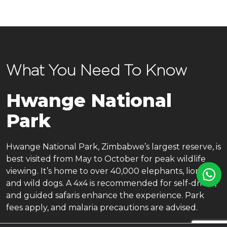
What You Need To Know
Hwange National
Park
Hwange National Park, Zimbabwe’s largest reserve, is
best visited from May to October for peak wildlife
viewing. It’s home to over 40,000 elephants, lions,
and wild dogs. A 4x4 is recommended for self-drives,
and guided safaris enhance the experience. Park
fees apply, and malaria precautions are advised.