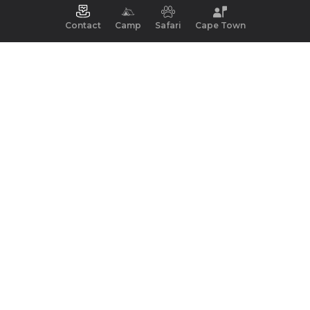
Contact
Camp
Safari
Cape Town
Key Facts
Best Time
Wildlife