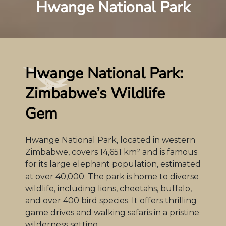
Hwange National Park
Hwange National Park:
Zimbabwe’s Wildlife
Gem
Hwange National Park, located in western
Zimbabwe, covers 14,651 km² and is famous
for its large elephant population, estimated
at over 40,000. The park is home to diverse
wildlife, including lions, cheetahs, buffalo,
and over 400 bird species. It offers thrilling
game drives and walking safaris in a pristine
wilderness setting.