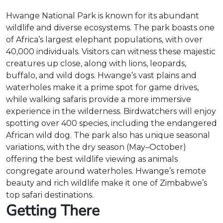
Hwange National Park is known for its abundant
wildlife and diverse ecosystems. The park boasts one
of Africa’s largest elephant populations, with over
40,000 individuals. Visitors can witness these majestic
creatures up close, along with lions, leopards,
buffalo, and wild dogs. Hwange’s vast plains and
waterholes make it a prime spot for game drives,
while walking safaris provide a more immersive
experience in the wilderness. Birdwatchers will enjoy
spotting over 400 species, including the endangered
African wild dog. The park also has unique seasonal
variations, with the dry season (May–October)
offering the best wildlife viewing as animals
congregate around waterholes. Hwange’s remote
beauty and rich wildlife make it one of Zimbabwe’s
top safari destinations.
Getting There