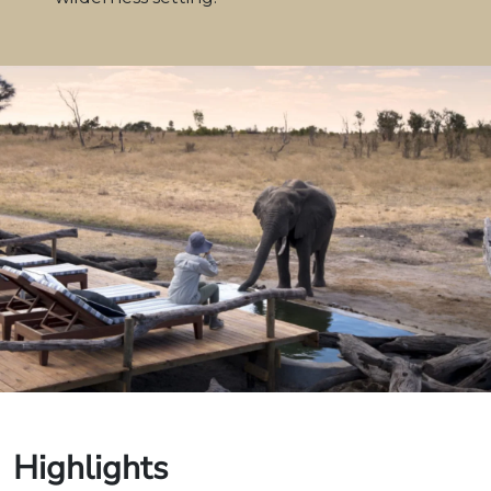
Highlights