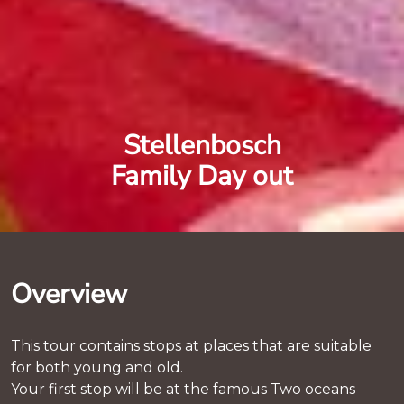
Stellenbosch
Family Day out
Overview
This tour contains stops at places that are suitable
for both young and old.
Your first stop will be at the famous Two oceans