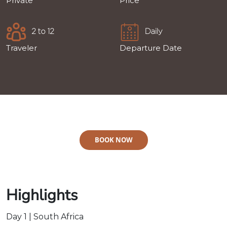
Private
Price
2 to 12
Daily
Traveler
Departure Date
BOOK NOW
Highlights
Day 1 | South Africa