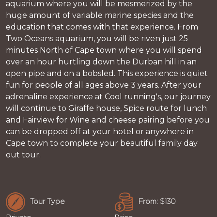
aquarium where you will be mesmerized by the
huge amount of variable marine species and the
education that comes with that experience. From
Two Oceans aquarium, you will be riven just 25
minutes North of Cape town where you will spend
over an hour hurtling down the Durban hill in an
open pipe and on a bobsled. This experience is quiet
fun for people of all ages above 3 years. After your
adrenaline experience at Cool running's, our journey
will continue to Giraffe house, Spice route for lunch
and Fairview for Wine and cheese pairing before you
can be dropped off at your hotel or anywhere in
Cape town to complete your beautiful family day
out tour.
Tour Type
From: $130