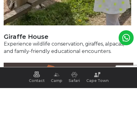
Spice Route
Relax with artisan food, beer tastings, chocolate
delights, and picturesque surroundings.
Contact
Camp
Safari
Cape Town